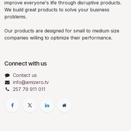
improve everyone's life through disruptive products.
We build great products to solve your business
problems.
Our products are designed for small to medium size
companies willing to optimize their performance.
Connect with us
Contact us
info@amizero.tv
257 79 911 011