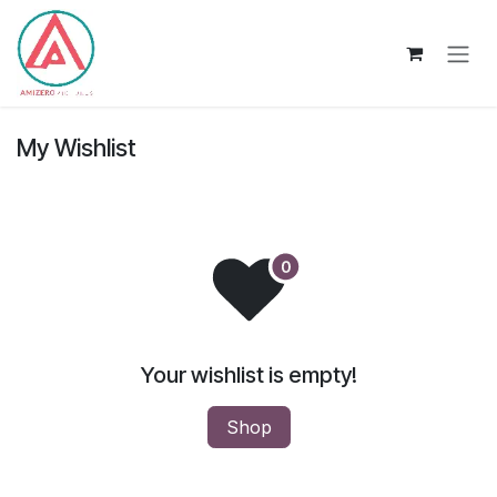
Skip to Content
My Wishlist
Your wishlist is empty!
Shop