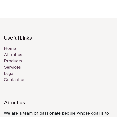
Useful Links
Home
About us
Products
Services
Legal
Contact us
About us
We are a team of passionate people whose goal is to