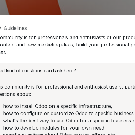
Guidelines
community is for professionals and enthusiasts of our prod
content and new marketing ideas, build your professional p
er.
t kind of questions can I ask here?
is community is for professional and enthusiast users, pa
estions about:
how to install Odoo on a specific infrastructure,
how to configure or customize Odoo to specific business
what's the best way to use Odoo for a specific business 
how to develop modules for your own need,