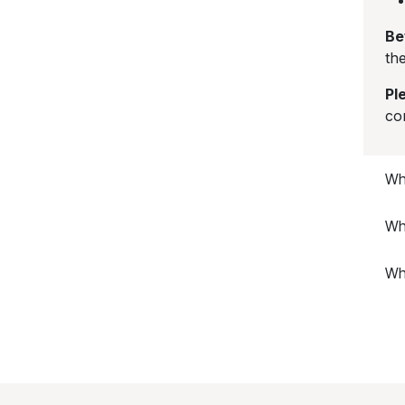
Be
the
Pl
co
Wha
Wh
Wh