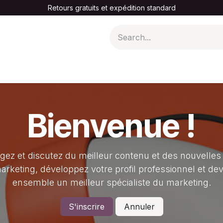
Retours gratuits et expédition standard
A PROPOS DE NOUS
Bienvenue !
gez et discutez du meilleur contenu et des nouvelles
arketing, développez votre profil professionnel et de
ensemble un meilleur spécialiste du marketing.
S'inscrire
Annuler