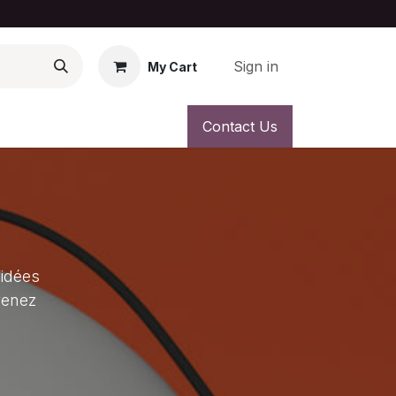
Sign in
My Cart
Contact Us
 idées
venez