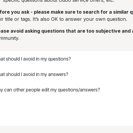
specific questions about Odoo service offers, etc.
fore you ask - please make sure to search for a similar 
ir title or tags. It’s also OK to answer your own question.
ease avoid asking questions that are too subjective and
mmunity.
t should I avoid in my questions?
at should I avoid in my answers?
y can other people edit my questions/answers?