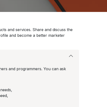
ucts and services. Share and discuss the
rofile and become a better marketer
rtners and programmers. You can ask
 needs,
need,