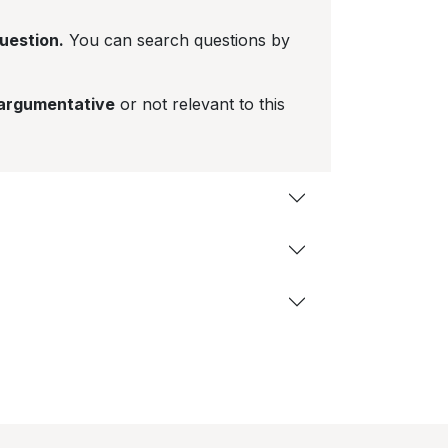
question.
You can search questions by
 argumentative
or not relevant to this