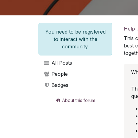
Help
You need to be registered
This 
to interact with the
best 
community.
togeth
All Posts
Wha
People
Badges
Th
qu
About this forum