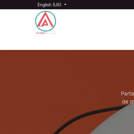
Skip to Content
English (US)
Home
Films and Vidéos
Photography
Parta
de m