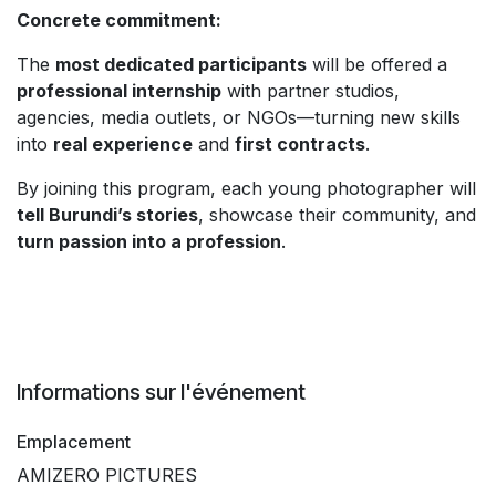
Concrete commitment:
The
most dedicated participants
will be offered a
professional internship
with partner studios,
agencies, media outlets, or NGOs—turning new skills
into
real experience
and
first contracts
.
By joining this program, each young photographer will
tell Burundi’s stories
, showcase their community, and
turn passion into a profession
.
Informations sur l'événement
Emplacement
AMIZERO PICTURES