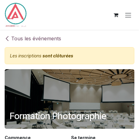
Se rendre au contenu
Tous les événements
Les inscriptions
sont clôturées
Formation Photographie
Commence
Se termine