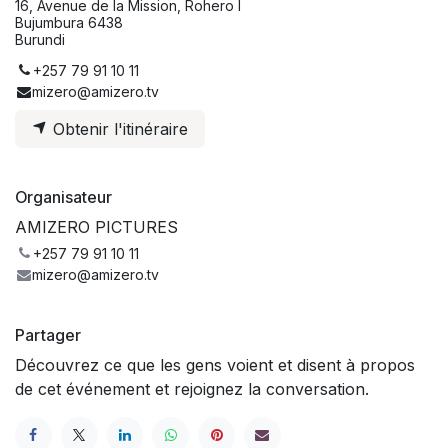
16, Avenue de la Mission, Rohero I
Bujumbura 6438
Burundi
+257 79 91 10 11
mizero@amizero.tv
Obtenir l'itinéraire
Organisateur
AMIZERO PICTURES
+257 79 91 10 11
mizero@amizero.tv
Partager
Découvrez ce que les gens voient et disent à propos
de cet événement et rejoignez la conversation.