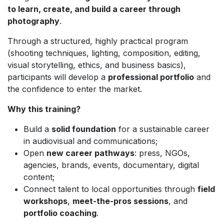
to learn, create, and build a career through
photography
.
Through a structured, highly practical program
(shooting techniques, lighting, composition, editing,
visual storytelling, ethics, and business basics),
participants will develop a
professional portfolio
and
the confidence to enter the market.
Why this training?
Build a
solid foundation
for a sustainable career
in audiovisual and communications;
Open
new career pathways
: press, NGOs,
agencies, brands, events, documentary, digital
content;
Connect talent to local opportunities through
field
workshops
,
meet-the-pros sessions
, and
portfolio coaching
.