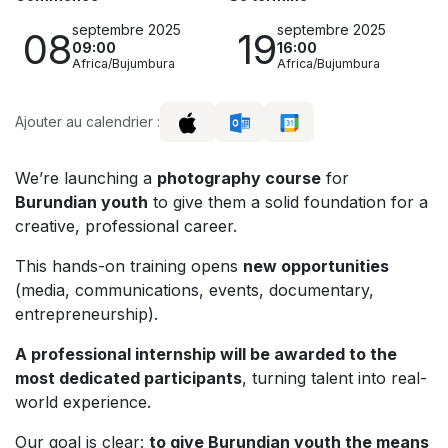
septembre 2025
septembre 2025
08
19
09:00
16:00
Africa/Bujumbura
Africa/Bujumbura
Ajouter au calendrier :
We’re launching a
photography course
for
Burundian youth
to give them a solid foundation for a
creative, professional career.
This hands-on training opens
new opportunities
(media, communications, events, documentary,
entrepreneurship).
A professional internship will be awarded to the
most dedicated participants
, turning talent into real-
world experience.
Our goal is clear:
to give Burundian youth the means