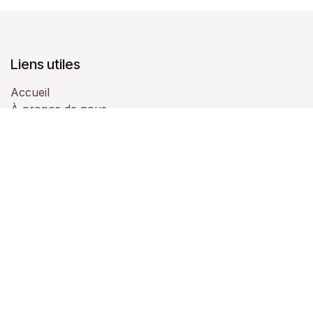
Liens utiles
Accueil
À propos de nous
Produits
Services
Juridique
Contactez-nous
À propos de nous
Nous sommes une équipe de passionnés dont le but
est d'améliorer la vie de chacun grâce à des produits
disruptifs. Nous fabriquons d'excellents produits pour