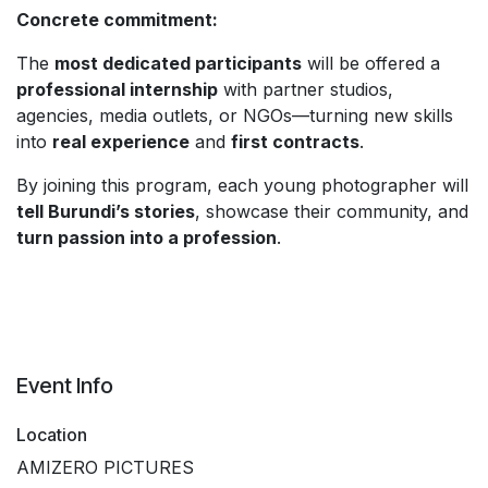
Concrete commitment:
The
most dedicated participants
will be offered a
professional internship
with partner studios,
agencies, media outlets, or NGOs—turning new skills
into
real experience
and
first contracts
.
By joining this program, each young photographer will
tell Burundi’s stories
, showcase their community, and
turn passion into a profession
.
Event Info
Location
AMIZERO PICTURES