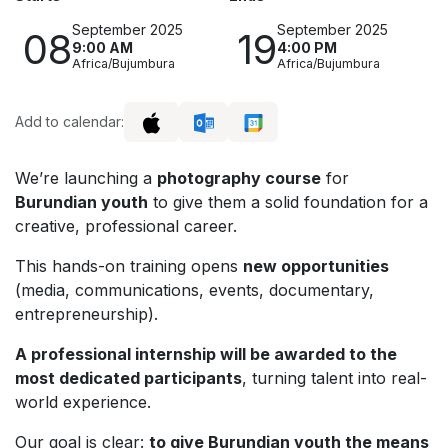
September 2025
September 2025
08
19
9:00 AM
4:00 PM
Africa/Bujumbura
Africa/Bujumbura
Add to calendar:
We’re launching a
photography course
for
Burundian youth
to give them a solid foundation for a
creative, professional career.
This hands-on training opens
new opportunities
(media, communications, events, documentary,
entrepreneurship).
A professional internship will be awarded to the
most dedicated participants
, turning talent into real-
world experience.
Our goal is clear:
to give Burundian youth the means