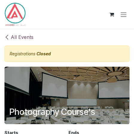
Skip to Content
All Events
Registrations
Closed
Photography Course's
Starts
Ends