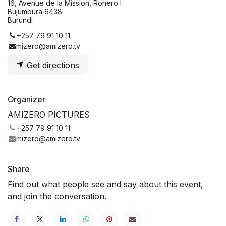
16, Avenue de la Mission, Rohero I
Bujumbura 6438
Burundi
+257 79 91 10 11
mizero@amizero.tv
Get directions
Organizer
AMIZERO PICTURES
+257 79 91 10 11
mizero@amizero.tv
Share
Find out what people see and say about this event,
and join the conversation.