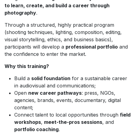
to learn, create, and build a career through
photography
.
Through a structured, highly practical program
(shooting techniques, lighting, composition, editing,
visual storytelling, ethics, and business basics),
participants will develop a
professional portfolio
and
the confidence to enter the market.
Why this training?
Build a
solid foundation
for a sustainable career
in audiovisual and communications;
Open
new career pathways
: press, NGOs,
agencies, brands, events, documentary, digital
content;
Connect talent to local opportunities through
field
workshops
,
meet-the-pros sessions
, and
portfolio coaching
.