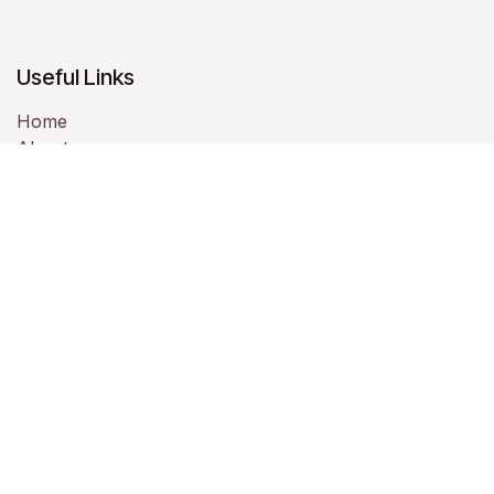
Useful Links
Home
About us
Products
Services
Legal
Contact us
About us
We are a team of passionate people whose goal is to
improve everyone's life through disruptive products.
We build great products to solve your business
problems.